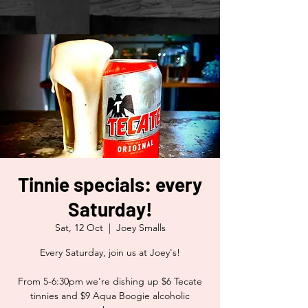
Tinnie specials: every
Saturday!
Sat, 12 Oct
  |  
Joey Smalls
Every Saturday, join us at Joey's!
From 5-6:30pm we're dishing up $6 Tecate
tinnies and $9 Aqua Boogie alcoholic