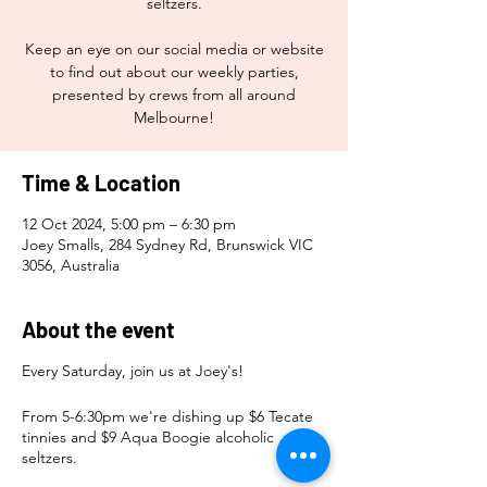
seltzers.
Keep an eye on our social media or website
to find out about our weekly parties,
presented by crews from all around
Melbourne!
Time & Location
12 Oct 2024, 5:00 pm – 6:30 pm
Joey Smalls, 284 Sydney Rd, Brunswick VIC
3056, Australia
About the event
Every Saturday, join us at Joey's!
From 5-6:30pm we're dishing up $6 Tecate
tinnies and $9 Aqua Boogie alcoholic
seltzers.