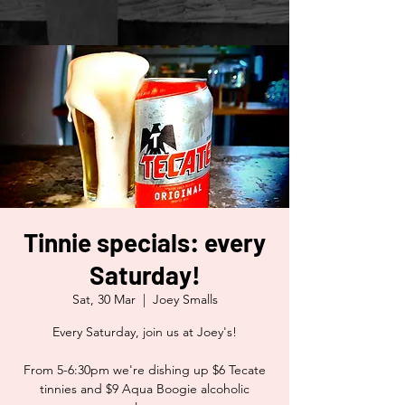
Tinnie specials: every
Saturday!
Sat, 30 Mar
  |  
Joey Smalls
Every Saturday, join us at Joey's!
From 5-6:30pm we're dishing up $6 Tecate
tinnies and $9 Aqua Boogie alcoholic