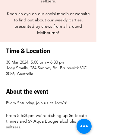
seltzers.
Keep an eye on our social media or website
to find out about our weekly parties,
presented by crews from all around
Melbourne!
Time & Location
30 Mar 2024, 5:00 pm – 6:30 pm
Joey Smalls, 284 Sydney Rd, Brunswick VIC
3056, Australia
About the event
Every Saturday, join us at Joey's!
From 5-6:30pm we're dishing up $6 Tecate
tinnies and $9 Aqua Boogie alcoholic
seltzers.