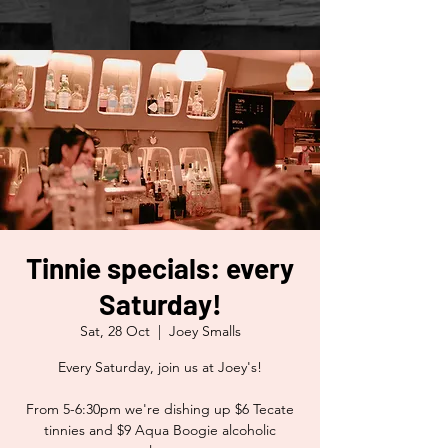
Tinnie specials: every
Saturday!
Sat, 28 Oct
  |  
Joey Smalls
Every Saturday, join us at Joey's!
From 5-6:30pm we're dishing up $6 Tecate
tinnies and $9 Aqua Boogie alcoholic