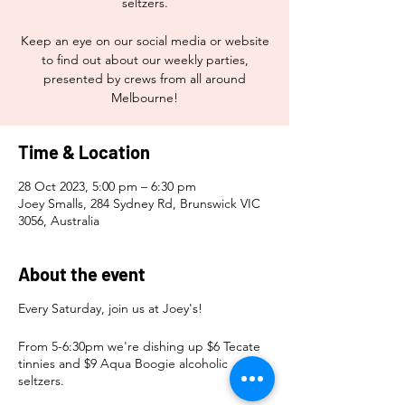
seltzers.
Keep an eye on our social media or website
to find out about our weekly parties,
presented by crews from all around
Melbourne!
Time & Location
28 Oct 2023, 5:00 pm – 6:30 pm
Joey Smalls, 284 Sydney Rd, Brunswick VIC
3056, Australia
About the event
Every Saturday, join us at Joey's!
From 5-6:30pm we're dishing up $6 Tecate
tinnies and $9 Aqua Boogie alcoholic
seltzers.