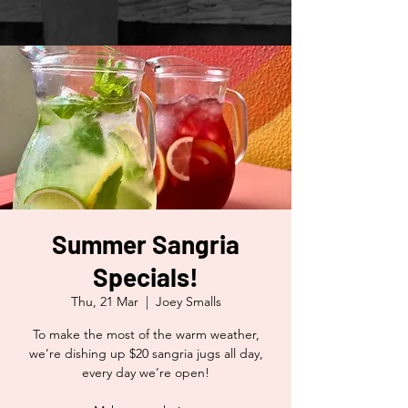
Summer Sangria
Specials!
Thu, 21 Mar
  |  
Joey Smalls
To make the most of the warm weather,
we’re dishing up $20 sangria jugs all day,
every day we’re open!