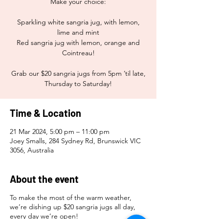
Make your choice:
Sparkling white sangria jug, with lemon,
lime and mint
Red sangria jug with lemon, orange and
Cointreau!
Grab our $20 sangria jugs from 5pm ’til late,
Thursday to Saturday!
Time & Location
21 Mar 2024, 5:00 pm – 11:00 pm
Joey Smalls, 284 Sydney Rd, Brunswick VIC
3056, Australia
About the event
To make the most of the warm weather,
we’re dishing up $20 sangria jugs all day,
every day we’re open!