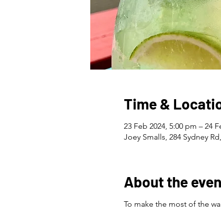
Time & Locati
23 Feb 2024, 5:00 pm – 24 F
Joey Smalls, 284 Sydney Rd,
About the even
To make the most of the war