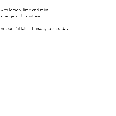
, with lemon, lime and mint
, orange and Cointreau!
om 5pm ’til late, Thursday to Saturday!