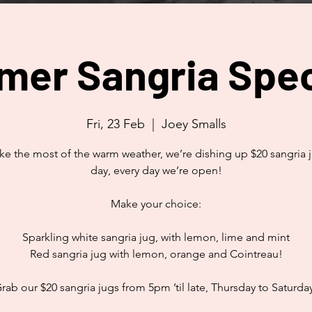
er Sangria Spec
Fri, 23 Feb
  |  
Joey Smalls
e the most of the warm weather, we’re dishing up $20 sangria j
day, every day we’re open!
Make your choice:
Sparkling white sangria jug, with lemon, lime and mint
Red sangria jug with lemon, orange and Cointreau!
rab our $20 sangria jugs from 5pm ’til late, Thursday to Saturda