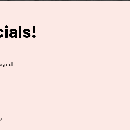
ials!
ugs all
y!