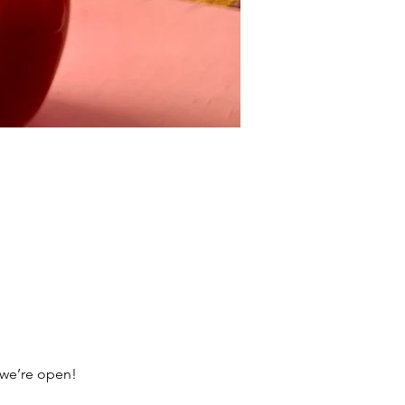
 we’re open!