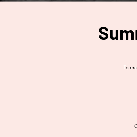
Summ
To mak
G