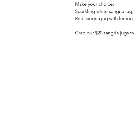
Make your choice:
Sparkling white sangria jug
Red sangria jug with lemon
Grab our $20 sangria jugs fr