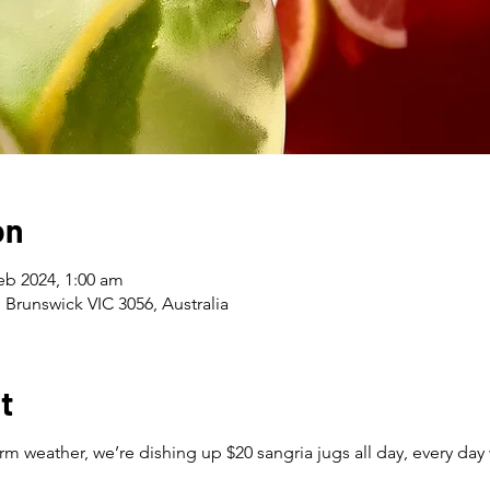
on
eb 2024, 1:00 am
 Brunswick VIC 3056, Australia
t
m weather, we’re dishing up $20 sangria jugs all day, every day