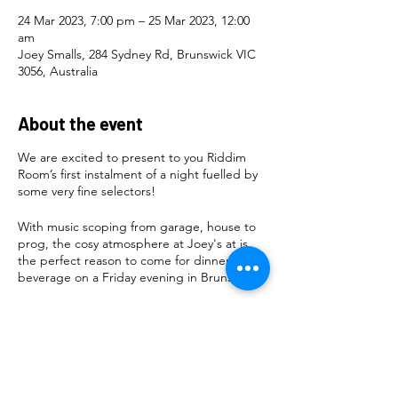
24 Mar 2023, 7:00 pm – 25 Mar 2023, 12:00
am
Joey Smalls, 284 Sydney Rd, Brunswick VIC
3056, Australia
About the event
We are excited to present to you Riddim
Room’s first instalment of a night fuelled by
some very fine selectors!
With music scoping from garage, house to
prog, the cosy atmosphere at Joey's at is
the perfect reason to come for dinner and a
beverage on a Friday evening in Brunswick!
Artwork by
@lizey_loo22