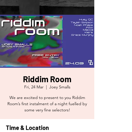
Riddim Room
Fri, 24 Mar
  |  
Joey Smalls
We are excited to present to you Riddim
Room’s first instalment of a night fuelled by
some very fine selectors!
Time & Location