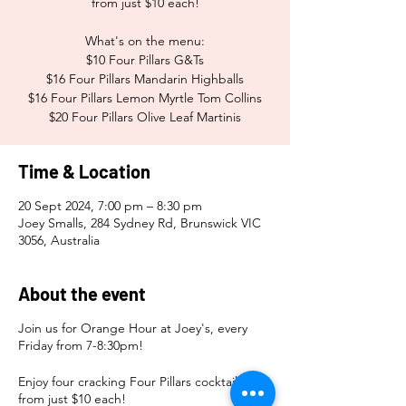
from just $10 each!
What's on the menu:
$10 Four Pillars G&Ts
$16 Four Pillars Mandarin Highballs
$16 Four Pillars Lemon Myrtle Tom Collins
$20 Four Pillars Olive Leaf Martinis
Time & Location
20 Sept 2024, 7:00 pm – 8:30 pm
Joey Smalls, 284 Sydney Rd, Brunswick VIC
3056, Australia
About the event
Join us for Orange Hour at Joey's, every
Friday from 7-8:30pm!
Enjoy four cracking Four Pillars cocktails
from just $10 each!