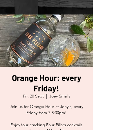
Orange Hour: every
Friday!
Fri, 20 Sept
  |  
Joey Smalls
Join us for Orange Hour at Joey's, every
Friday from 7-8:30pm!
Enjoy four cracking Four Pillars cocktails