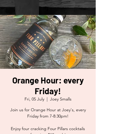
Orange Hour: every
Friday!
Fri, 05 July
  |  
Joey Smalls
Join us for Orange Hour at Joey's, every
Friday from 7-8:30pm!
Enjoy four cracking Four Pillars cocktails