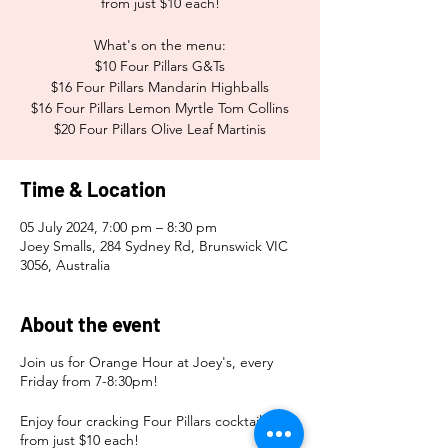
from just $10 each!
What's on the menu:
$10 Four Pillars G&Ts
$16 Four Pillars Mandarin Highballs
$16 Four Pillars Lemon Myrtle Tom Collins
$20 Four Pillars Olive Leaf Martinis
Time & Location
05 July 2024, 7:00 pm – 8:30 pm
Joey Smalls, 284 Sydney Rd, Brunswick VIC
3056, Australia
About the event
Join us for Orange Hour at Joey's, every
Friday from 7-8:30pm!
Enjoy four cracking Four Pillars cocktails
from just $10 each!