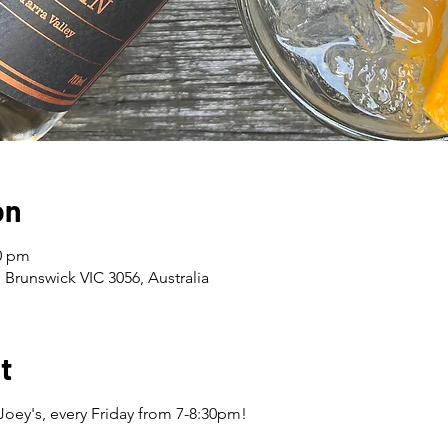
on
30 pm
 Brunswick VIC 3056, Australia
t
Joey's, every Friday from 7-8:30pm!