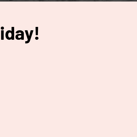
iday!