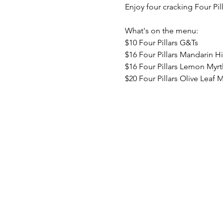
Enjoy four cracking Four Pil
What's on the menu:
$10 Four Pillars G&Ts
$16 Four Pillars Mandarin H
$16 Four Pillars Lemon Myrt
$20 Four Pillars Olive Leaf M