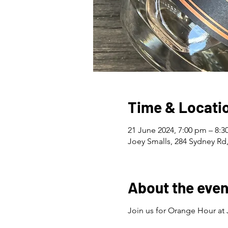
Time & Locati
21 June 2024, 7:00 pm – 8:
Joey Smalls, 284 Sydney Rd,
About the even
Join us for Orange Hour at 