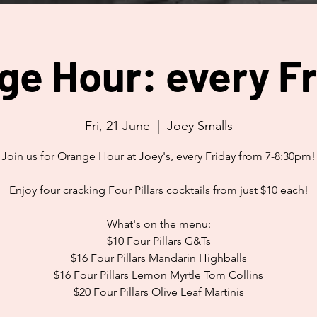
ge Hour: every Fr
Fri, 21 June
  |  
Joey Smalls
Join us for Orange Hour at Joey's, every Friday from 7-8:30pm!
Enjoy four cracking Four Pillars cocktails from just $10 each!
What's on the menu:
$10 Four Pillars G&Ts
$16 Four Pillars Mandarin Highballs
$16 Four Pillars Lemon Myrtle Tom Collins
$20 Four Pillars Olive Leaf Martinis