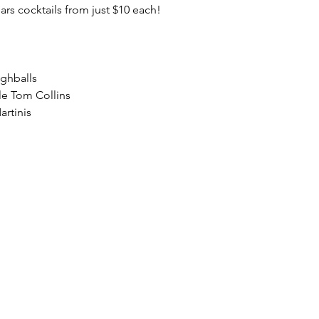
lars cocktails from just $10 each!
ighballs
le Tom Collins
artinis