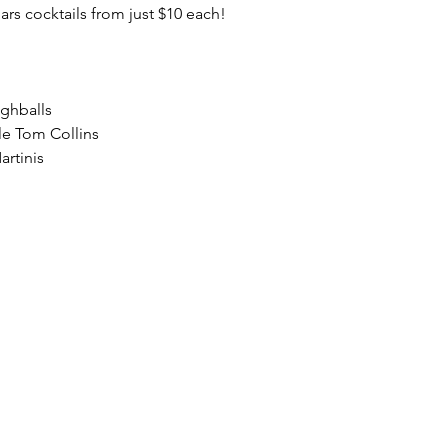
lars cocktails from just $10 each!
ighballs
le Tom Collins
artinis