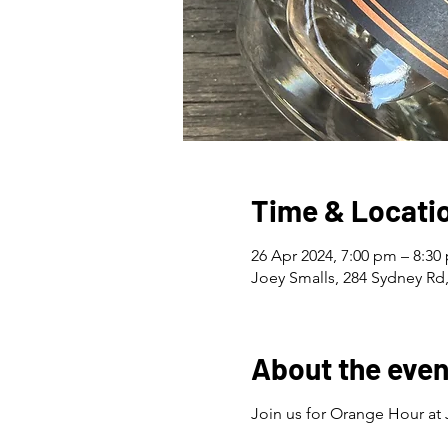
Time & Locati
26 Apr 2024, 7:00 pm – 8:30
Joey Smalls, 284 Sydney Rd,
About the even
Join us for Orange Hour at 