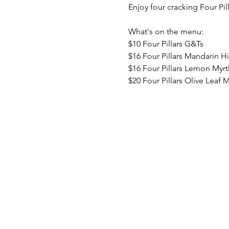
Enjoy four cracking Four Pil
What's on the menu:
$10 Four Pillars G&Ts
$16 Four Pillars Mandarin H
$16 Four Pillars Lemon Myrt
$20 Four Pillars Olive Leaf M