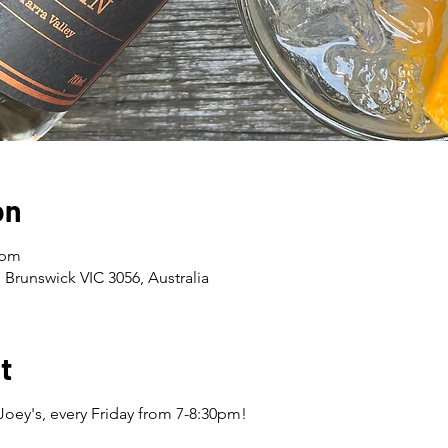
on
 pm
 Brunswick VIC 3056, Australia
t
Joey's, every Friday from 7-8:30pm!