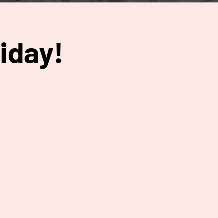
iday!