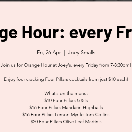
ge Hour: every Fr
Fri, 26 Apr
  |  
Joey Smalls
Join us for Orange Hour at Joey's, every Friday from 7-8:30pm!
Enjoy four cracking Four Pillars cocktails from just $10 each!
What's on the menu:
$10 Four Pillars G&Ts
$16 Four Pillars Mandarin Highballs
$16 Four Pillars Lemon Myrtle Tom Collins
$20 Four Pillars Olive Leaf Martinis