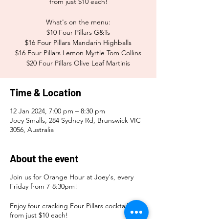
from just $10 each!
What's on the menu:
$10 Four Pillars G&Ts
$16 Four Pillars Mandarin Highballs
$16 Four Pillars Lemon Myrtle Tom Collins
$20 Four Pillars Olive Leaf Martinis
Time & Location
12 Jan 2024, 7:00 pm – 8:30 pm
Joey Smalls, 284 Sydney Rd, Brunswick VIC
3056, Australia
About the event
Join us for Orange Hour at Joey's, every
Friday from 7-8:30pm!
Enjoy four cracking Four Pillars cocktails
from just $10 each!