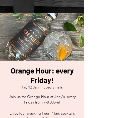
Orange Hour: every
Friday!
Fri, 12 Jan
  |  
Joey Smalls
Join us for Orange Hour at Joey's, every
Friday from 7-8:30pm!
Enjoy four cracking Four Pillars cocktails