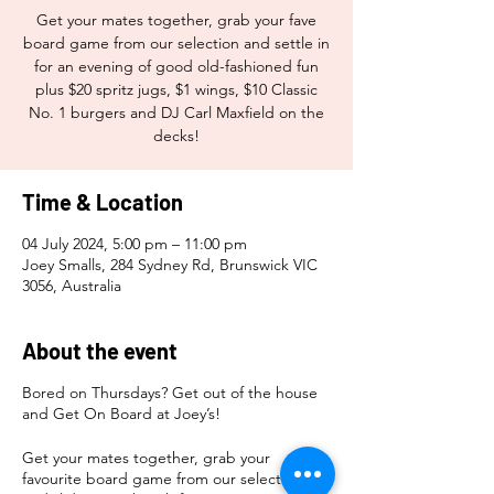
Get your mates together, grab your fave
board game from our selection and settle in
for an evening of good old-fashioned fun
plus $20 spritz jugs, $1 wings, $10 Classic
No. 1 burgers and DJ Carl Maxfield on the
decks!
Time & Location
04 July 2024, 5:00 pm – 11:00 pm
Joey Smalls, 284 Sydney Rd, Brunswick VIC
3056, Australia
About the event
Bored on Thursdays? Get out of the house
and Get On Board at Joey’s!
Get your mates together, grab your
favourite board game from our selection