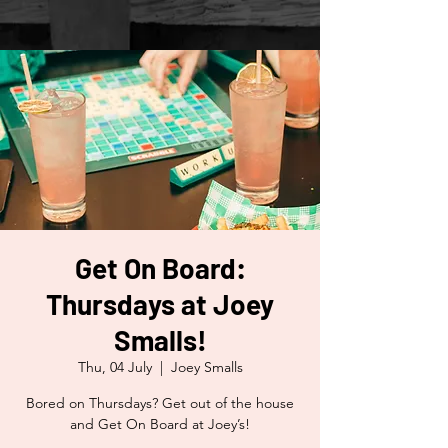
Get On Board:
Thursdays at Joey
Smalls!
Thu, 04 July
  |  
Joey Smalls
Bored on Thursdays? Get out of the house
and Get On Board at Joey’s!