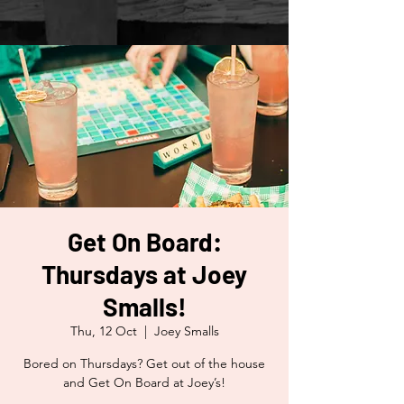
Get On Board:
Thursdays at Joey
Smalls!
Thu, 12 Oct
  |  
Joey Smalls
Bored on Thursdays? Get out of the house
and Get On Board at Joey’s!