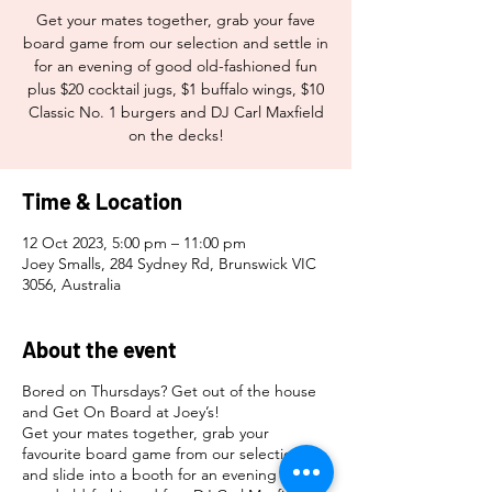
Get your mates together, grab your fave
board game from our selection and settle in
for an evening of good old-fashioned fun
plus $20 cocktail jugs, $1 buffalo wings, $10
Classic No. 1 burgers and DJ Carl Maxfield
on the decks!
Time & Location
12 Oct 2023, 5:00 pm – 11:00 pm
Joey Smalls, 284 Sydney Rd, Brunswick VIC
3056, Australia
About the event
Bored on Thursdays? Get out of the house
and Get On Board at Joey’s!
Get your mates together, grab your
favourite board game from our selection
and slide into a booth for an evening of