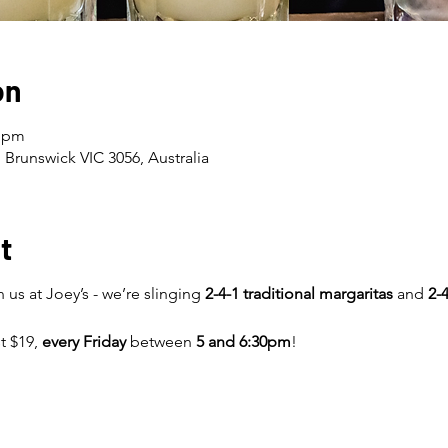
on
0 pm
 Brunswick VIC 3056, Australia
t
 us at Joey’s - we’re slinging
2-4-1 traditional margaritas
and
2-4
st $19,
every Friday
between
5 and 6:30pm
!