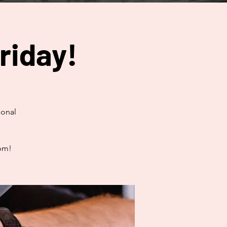
riday!
ional
0pm!