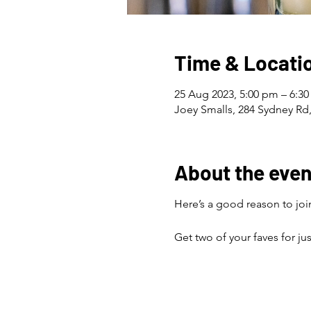
Time & Locati
25 Aug 2023, 5:00 pm – 6:3
Joey Smalls, 284 Sydney Rd,
About the even
Here’s a good reason to join
Get two of your faves for ju