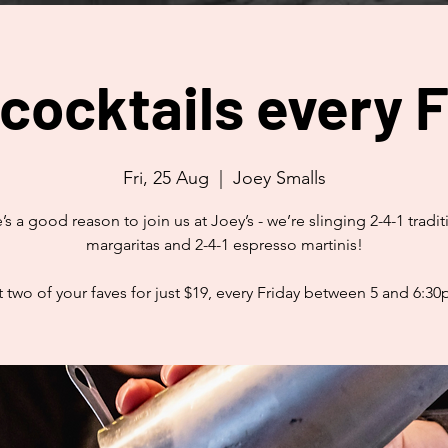
 cocktails every F
Fri, 25 Aug
  |  
Joey Smalls
’s a good reason to join us at Joey’s - we’re slinging 2-4-1 tradit
margaritas and 2-4-1 espresso martinis!
 two of your faves for just $19, every Friday between 5 and 6:3