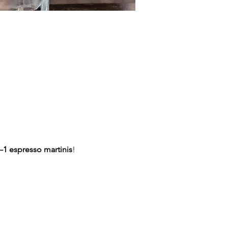
-1 espresso martinis
!