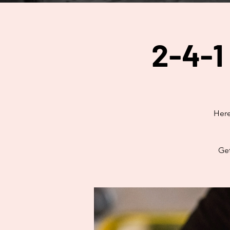
2-4-1
Here
Get