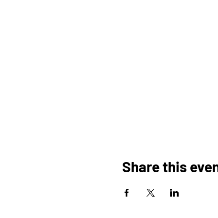
Share this eve