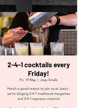
2-4-1 cocktails every
Friday!
Fri, 19 May
  |  
Joey Smalls
Here’s a good reason to join us at Joey’s -
we’re slinging 2-4-1 traditional margaritas
and 2-4-1 espresso martinis!