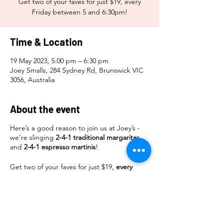
Get two of your faves for just $19, every
Friday between 5 and 6:30pm!
Time & Location
19 May 2023, 5:00 pm – 6:30 pm
Joey Smalls, 284 Sydney Rd, Brunswick VIC
3056, Australia
About the event
Here’s a good reason to join us at Joey’s -
we’re slinging
2-4-1 traditional margaritas
and
2-4-1 espresso martinis
!
Get two of your faves for just $19,
every
Friday
between
5 and 6:30pm
!