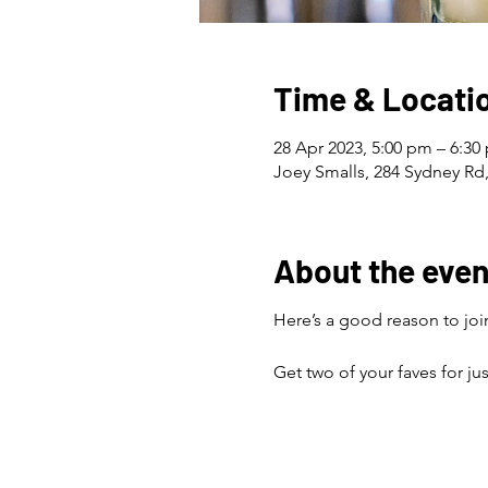
Time & Locati
28 Apr 2023, 5:00 pm – 6:30
Joey Smalls, 284 Sydney Rd,
About the even
Here’s a good reason to join
Get two of your faves for ju