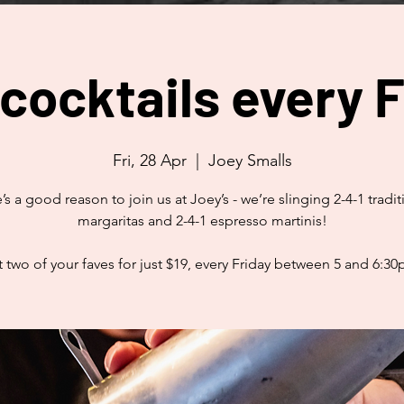
 cocktails every F
Fri, 28 Apr
  |  
Joey Smalls
’s a good reason to join us at Joey’s - we’re slinging 2-4-1 tradit
margaritas and 2-4-1 espresso martinis!
 two of your faves for just $19, every Friday between 5 and 6:3