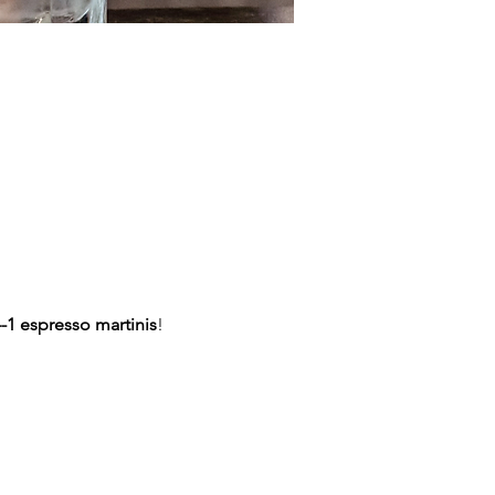
-1 espresso martinis
!