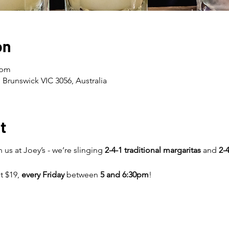
on
 pm
 Brunswick VIC 3056, Australia
t
 us at Joey’s - we’re slinging
2-4-1 traditional margaritas
and
2-4
st $19,
every Friday
between
5 and 6:30pm
!