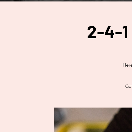
2-4-1
Here
Get