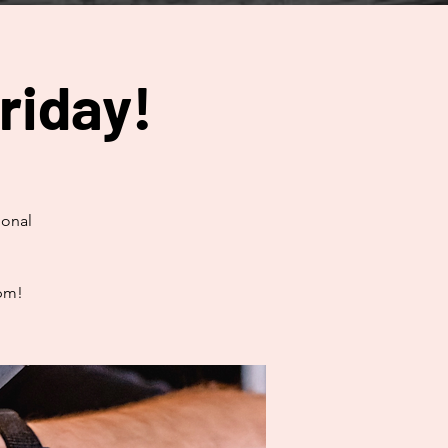
riday!
ional
0pm!