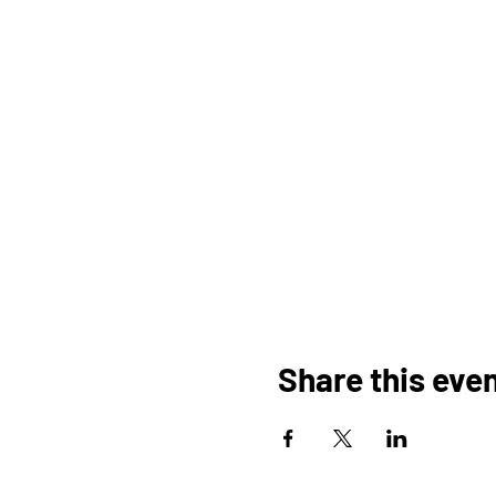
Share this eve