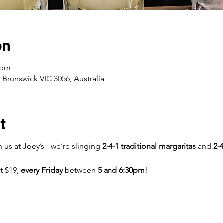
on
 pm
 Brunswick VIC 3056, Australia
t
 us at Joey’s - we’re slinging
2-4-1 traditional margaritas
and
2-4
st $19,
every Friday
between
5 and 6:30pm
!