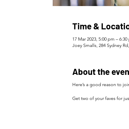
Time & Locati
17 Mar 2023, 5:00 pm – 6:30
Joey Smalls, 284 Sydney Rd,
About the even
Here’s a good reason to join
Get two of your faves for ju