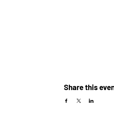
Share this eve