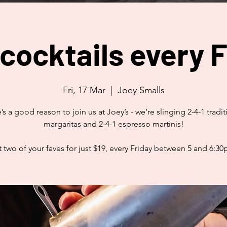
 cocktails every F
Fri, 17 Mar
  |  
Joey Smalls
’s a good reason to join us at Joey’s - we’re slinging 2-4-1 tradit
margaritas and 2-4-1 espresso martinis!
 two of your faves for just $19, every Friday between 5 and 6:3