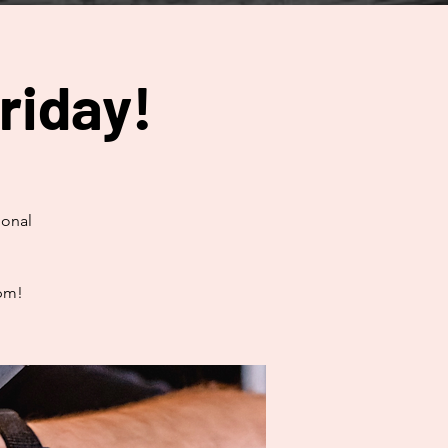
riday!
ional
0pm!