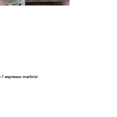
-1 espresso martinis
!