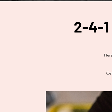
2-4-1
Here
Get