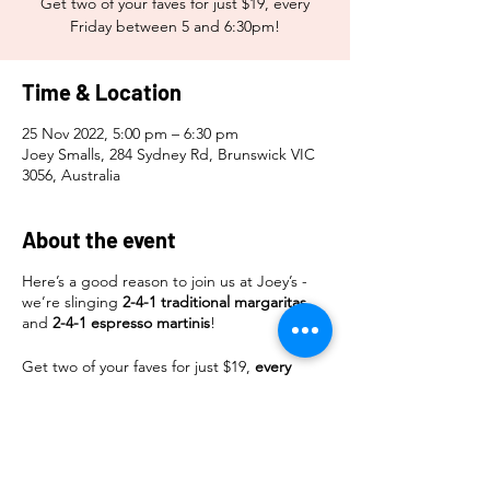
Get two of your faves for just $19, every
Friday between 5 and 6:30pm!
Time & Location
25 Nov 2022, 5:00 pm – 6:30 pm
Joey Smalls, 284 Sydney Rd, Brunswick VIC
3056, Australia
About the event
Here’s a good reason to join us at Joey’s -
we’re slinging
2-4-1 traditional margaritas
and
2-4-1 espresso martinis
!
Get two of your faves for just $19,
every
Friday
between
5 and 6:30pm
!