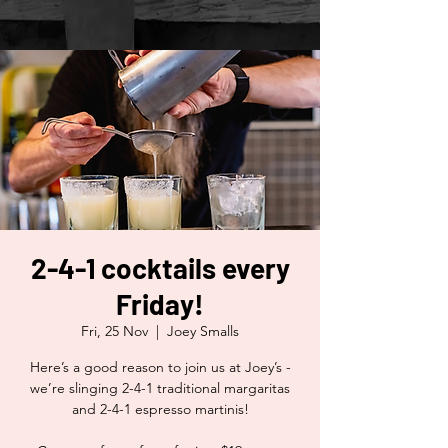
2-4-1 cocktails every
Friday!
Fri, 25 Nov
  |  
Joey Smalls
Here’s a good reason to join us at Joey’s -
we’re slinging 2-4-1 traditional margaritas
and 2-4-1 espresso martinis!