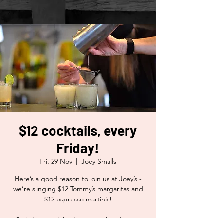
$12 cocktails, every
Friday!
Fri, 29 Nov
  |  
Joey Smalls
Here’s a good reason to join us at Joey’s -
we’re slinging $12 Tommy’s margaritas and
$12 espresso martinis!