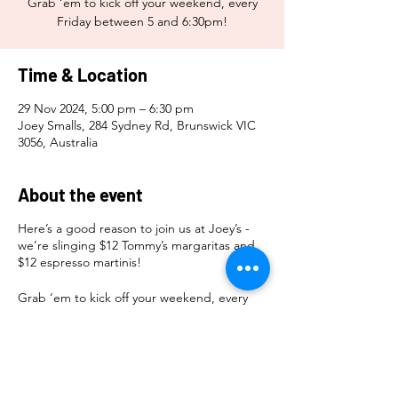
Grab ‘em to kick off your weekend, every
Friday between 5 and 6:30pm!
Time & Location
29 Nov 2024, 5:00 pm – 6:30 pm
Joey Smalls, 284 Sydney Rd, Brunswick VIC
3056, Australia
About the event
Here’s a good reason to join us at Joey’s -
we’re slinging $12 Tommy’s margaritas and
$12 espresso martinis!
Grab ‘em to kick off your weekend, every
Friday between 5 and 6:30pm!