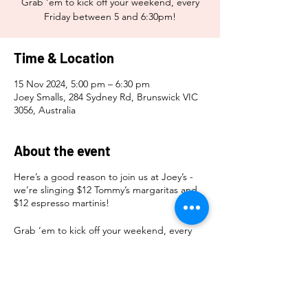
Grab ‘em to kick off your weekend, every
Friday between 5 and 6:30pm!
Time & Location
15 Nov 2024, 5:00 pm – 6:30 pm
Joey Smalls, 284 Sydney Rd, Brunswick VIC
3056, Australia
About the event
Here’s a good reason to join us at Joey’s -
we’re slinging $12 Tommy’s margaritas and
$12 espresso martinis!
Grab ‘em to kick off your weekend, every
Friday between 5 and 6:30pm!