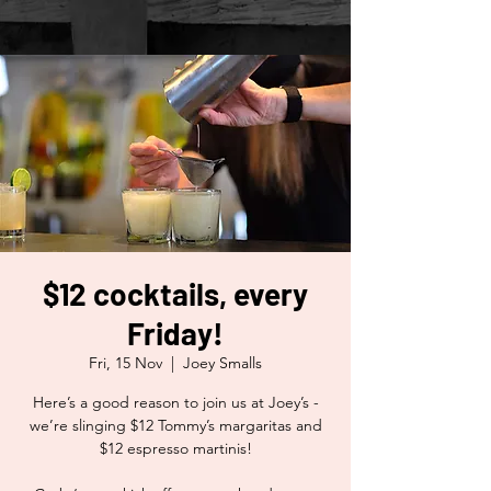
$12 cocktails, every
Friday!
Fri, 15 Nov
  |  
Joey Smalls
Here’s a good reason to join us at Joey’s -
we’re slinging $12 Tommy’s margaritas and
$12 espresso martinis!