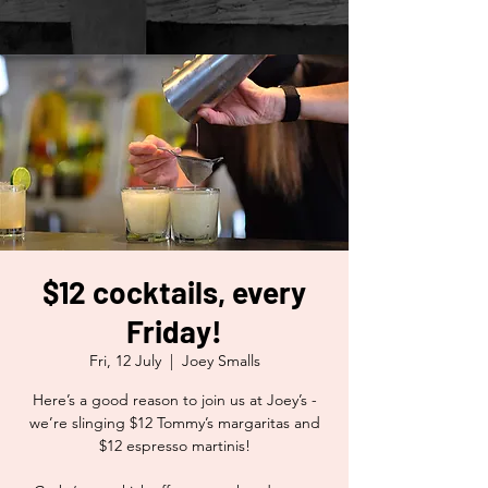
$12 cocktails, every
Friday!
Fri, 12 July
  |  
Joey Smalls
Here’s a good reason to join us at Joey’s -
we’re slinging $12 Tommy’s margaritas and
$12 espresso martinis!