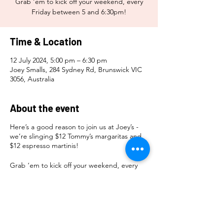
Grab ‘em to kick off your weekend, every
Friday between 5 and 6:30pm!
Time & Location
12 July 2024, 5:00 pm – 6:30 pm
Joey Smalls, 284 Sydney Rd, Brunswick VIC
3056, Australia
About the event
Here’s a good reason to join us at Joey’s -
we’re slinging $12 Tommy’s margaritas and
$12 espresso martinis!
Grab ‘em to kick off your weekend, every
Friday between 5 and 6:30pm!